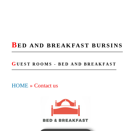
B
ED AND BREAKFAST BURSINS
G
UEST ROOMS - BED AND BREAKFAST
HOME
»
Contact us