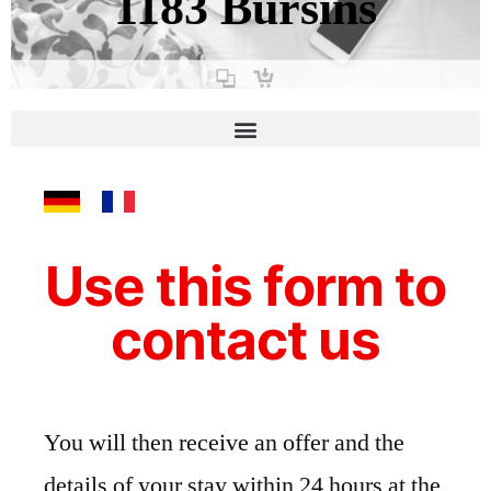
1183 Bursins
Contact
Use this form to
contact us
You will then receive an offer and the
details of your stay within 24 hours at the