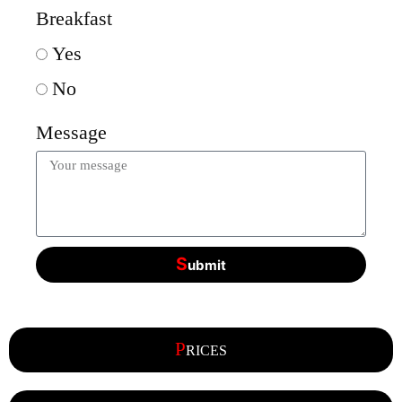
Breakfast
Yes
No
Message
S
ubmit
P
RICES