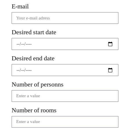
E-mail
Desired start date
Desired end date
Number of personns
Number of rooms