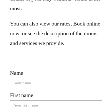
most.
You can also view our rates, Book online
now, or see the description of the rooms
and services we provide.
Name
First name